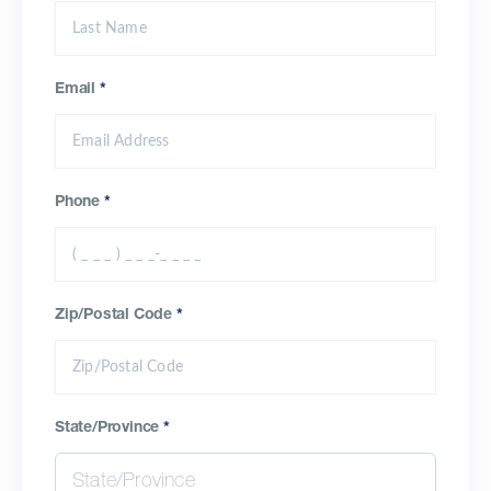
Email
*
Phone
*
Zip/Postal Code
*
State/Province
*