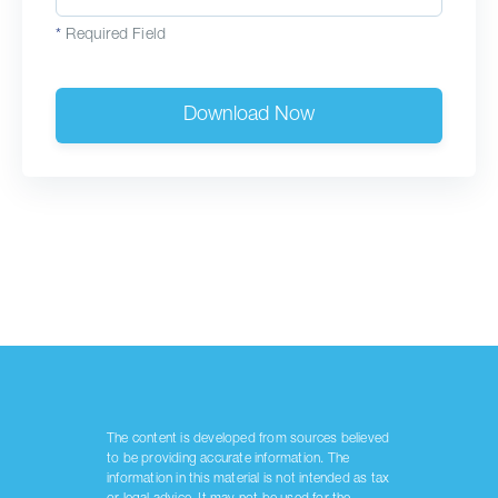
*
Required Field
Download Now
The content is developed from sources believed
to be providing accurate information. The
information in this material is not intended as tax