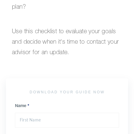
plan?
Use this checklist to evaluate your goals
and decide when it's time to contact your
advisor for an update.
DOWNLOAD YOUR GUIDE NOW
Name
*