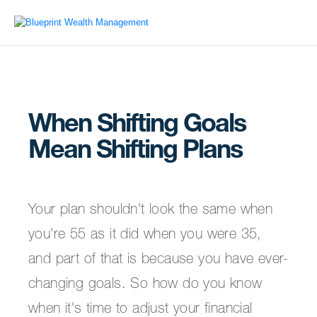
When Shifting Goals
Mean Shifting Plans
Your plan shouldn't look the same when
you're 55 as it did when you were 35,
and part of that is because you have ever-
changing goals. So how do you know
when it's time to adjust your financial