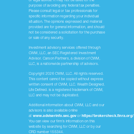
or legal advice. It may not be used for the
purpose of avoiding any federal tax penalties.
Please consult legal or tax professionals for
specific information regarding your individual
situation. The opinions expressed and material
provided are for general information, and should
not be considered a solicitation for the purchase
or sale of any security.
Investment advisory services offered through
CWM, LLC, an SEC Registered Investment
Advisor. Carson Partners, a division of CWM,
LLC, is a nationwide partnership of advisors.
Copyright 2026 CWM, LLC. All rights reserved.
This content cannot be copied without express
written consent of CWM, LLC. Wealth Designed.
Life Defined. is a registered trademark of CWM,
LLC and may not be duplicated.
Additional information about CWM, LLC and our
advisors is also available online
at
www.adviserinfo.sec.gov
or
https://brokercheck.finra.org/
You can view our firm’s information on this
website by searching for CWM, LLC or by our
CRD number 155344.