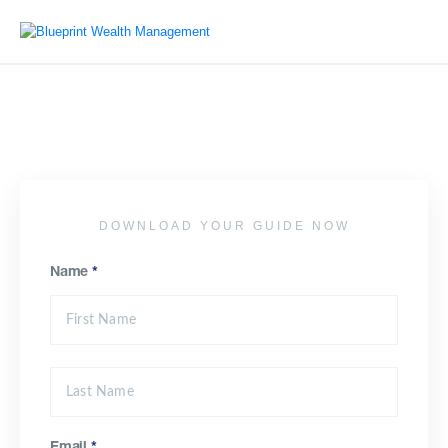
DOWNLOAD YOUR GUIDE NOW
Name
*