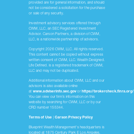
provided are for general information, and should
not be considered a solicitation for the purchase
or sale of any security.
Investment advisory services offered through
CWM, LLC, an SEC Registered Investment
Advisor. Carson Partners, a division of CWM,
LLC, is a nationwide partnership of advisors.
Copyright 2026 CWM, LLC. All rights reserved.
This content cannot be copied without express
written consent of CWM, LLC. Wealth Designed.
Life Defined. is a registered trademark of CWM,
LLC and may not be duplicated.
Additional information about CWM, LLC and our
advisors is also available online
at
www.adviserinfo.sec.gov
or
https://brokercheck.finra.org/
You can view our firm’s information on this
website by searching for CWM, LLC or by our
CRD number 155344.
Terms of Use
|
Carson Privacy Policy
Blueprint Wealth Management's headquarters is
located at 1875 Century Park E Los Angeles,