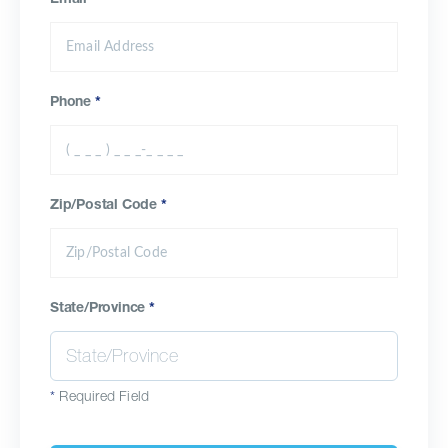
Email
*
Phone
*
Zip/Postal Code
*
State/Province
*
*
Required Field