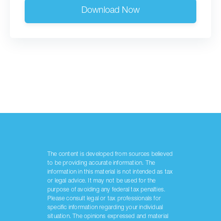
Download Now
The content is developed from sources believed
to be providing accurate information. The
information in this material is not intended as tax
or legal advice. It may not be used for the
purpose of avoiding any federal tax penalties.
Please consult legal or tax professionals for
specific information regarding your individual
situation. The opinions expressed and material